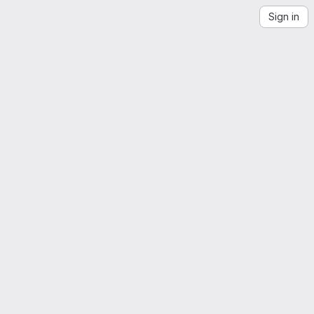
Sign in