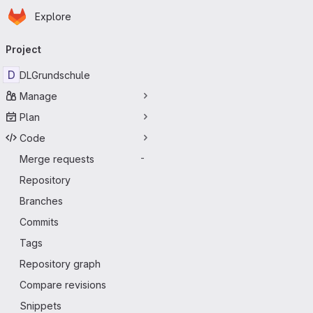
Homepage
Skip to main content
Explore
Primary navigation
Project
D
DLGrundschule
Manage
Plan
Code
Merge requests
-
Repository
Branches
Commits
Tags
Repository graph
Compare revisions
Snippets