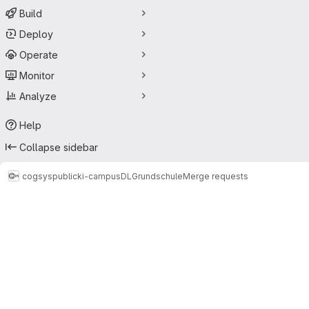
Build
Deploy
Operate
Monitor
Analyze
Help
Collapse sidebar
cogsys
public
ki-campus
DLGrundschule
Merge requests
Merge requests