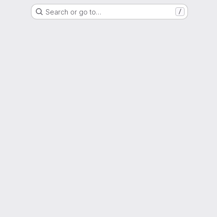
Search or go to…
/