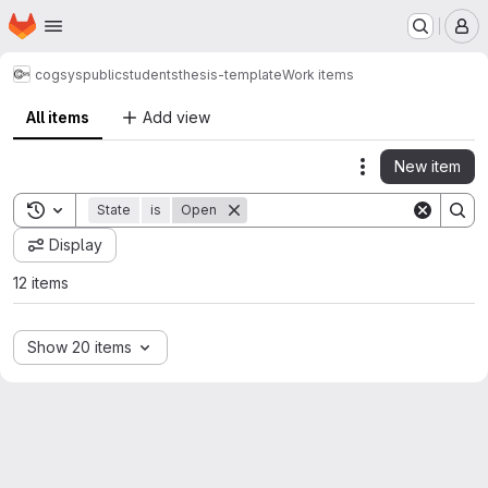
Homepage
Skip to main content
M
cogsys
public
students
thesis-template
Work items
All items
Add view
New item
Actions
Toggle search history
State
is
Open
Display
12 items
Show 20 items