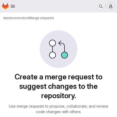
Homepage
Skip to main content
M
dariah
cosmotool
Merge requests
Merge requests
Create a merge request to
suggest changes to the
repository.
Use merge requests to propose, collaborate, and review
code changes with others.