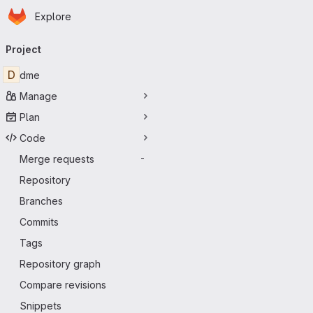
Homepage
Skip to main content
Explore
Primary navigation
Project
D
dme
Manage
Plan
Code
Merge requests
-
Repository
Branches
Commits
Tags
Repository graph
Compare revisions
Snippets