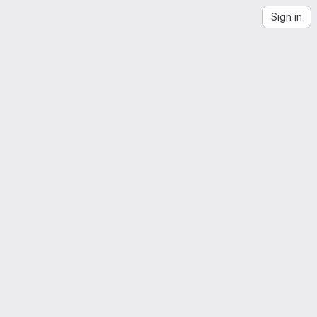
Sign in