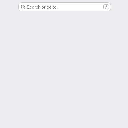
Search or go to…
/