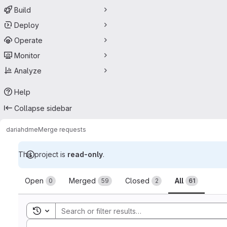
Build
Deploy
Operate
Monitor
Analyze
Help
Collapse sidebar
dariah
dme
Merge requests
This project is
read-only
.
Merge requests
Open
Merged
Closed
All
0
59
2
61
Toggle search history
Sort by: