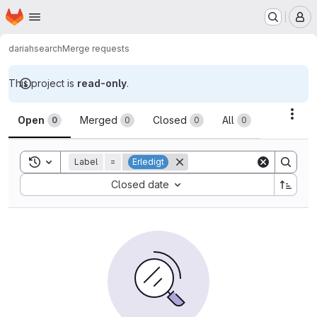
Homepage
Skip to main content
M
dariah
search
Merge requests
This project is
read-only
.
Merge requests
Acti
Open
Merged
Closed
All
0
0
0
0
Toggle search history
Label
=
Erledigt
Sort by:
Closed date