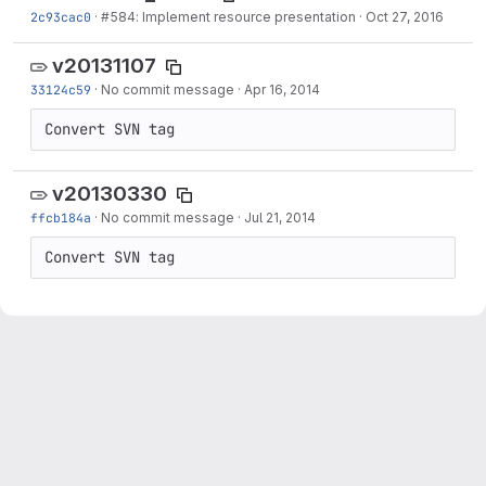
2c93cac0
·
#584: Implement resource presentation
·
Oct 27, 2016
v20131107
33124c59
·
No commit message
·
Apr 16, 2014
Convert SVN tag
v20130330
ffcb184a
·
No commit message
·
Jul 21, 2014
Convert SVN tag