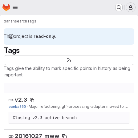
Homepage
Skip to main content
M
dariah
search
Tags
This project is
read-only
.
Tags
Tags give the ability to mark specific points in history as being
important
v2.3
eceba500
·
Major refactoring: gtf-processing-adapter moved to processing
Closing v2.3 active branch
20161027_mww