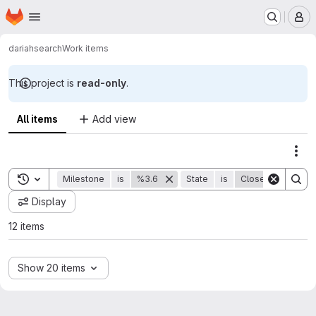
Homepage
Skip to main content
M
dariah
search
Work items
This project is
read-only
.
All items
Add view
Act
Toggle search history
Milestone
is
%3.6
State
is
Closed
Display
12 items
Show 20 items