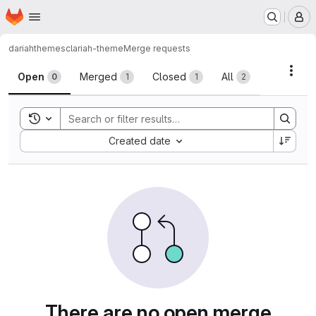
Homepage
Skip to main content
M
dariah
themes
clariah-theme
Merge requests
Merge requests
Acti
Open
Merged
Closed
All
0
1
1
2
Toggle search history
Sort by:
Created date
There are no open merge