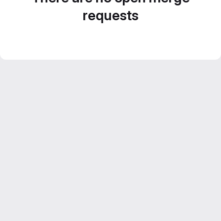
requests