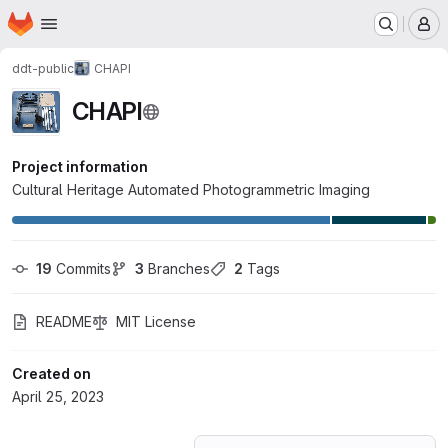
Homepage
Skip to main content
M
ddt-public
CHAPI
CHAPI
Project information
Cultural Heritage Automated Photogrammetric Imaging
19
 Commits
3
 Branches
2
 Tags
README
MIT License
Created on
April 25, 2023
Loading