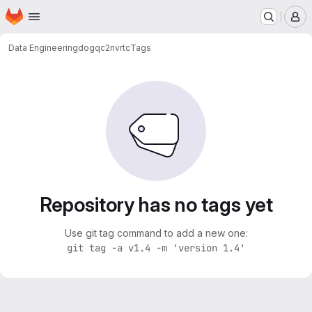
Homepage
Skip to main content
M
Data Engineering
dogqc2nvrtc
Tags
Repository has no tags yet
Use git tag command to add a new one:
git tag -a v1.4 -m 'version 1.4'