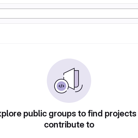
plore public groups to find projects
contribute to