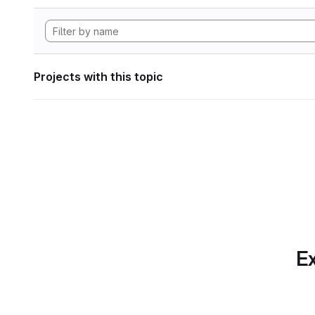
Projects with this topic
Ex