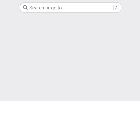
Search or go to…
/