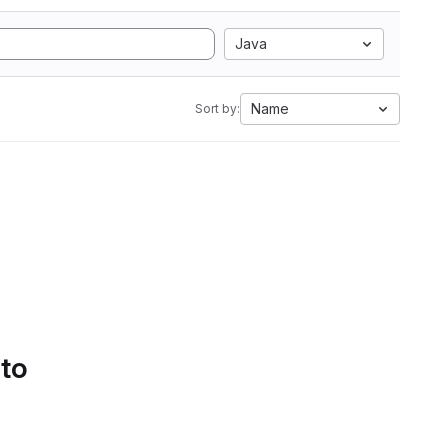
Java
Name
Sort by:
 to