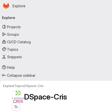
Homepage
Skip to main content
Explore
Primary navigation
Explore
Projects
Groups
CI/CD Catalog
Topics
Snippets
Help
Collapse sidebar
Explore
Topics
DSpace-Cris
DSpace-Cris