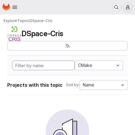
Homepage
Skip to main content
M
Explore
Topics
DSpace-Cris
DSpace-Cris
CMake
Projects with this topic
Name
Sort by: