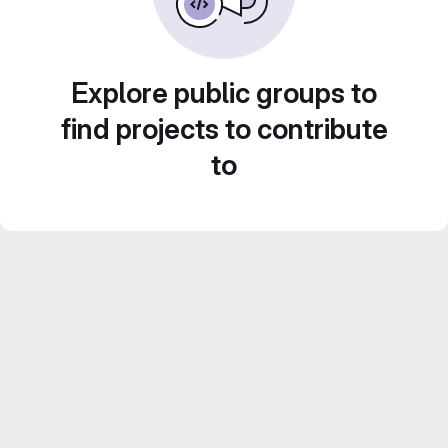
Explore public groups to
find projects to contribute
to