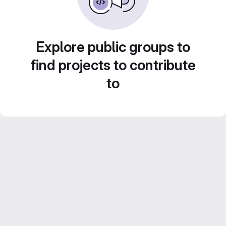
Explore public groups to
find projects to contribute
to