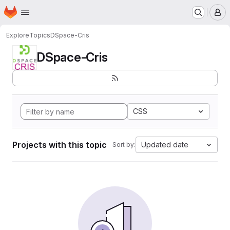
Homepage
Skip to main content
M
Explore
Topics
DSpace-Cris
DSpace-Cris
CSS
Projects with this topic
Updated date
Sort by: