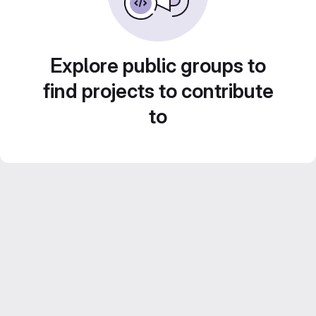
Explore public groups to
find projects to contribute
to