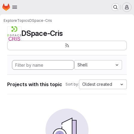
Homepage
Skip to main content
M
Explore
Topics
DSpace-Cris
DSpace-Cris
Shell
Projects with this topic
Oldest created
Sort by: