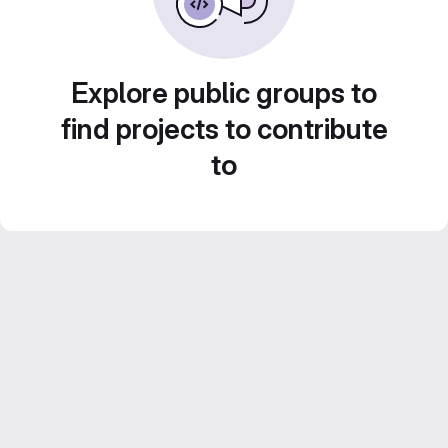
Explore public groups to
find projects to contribute
to