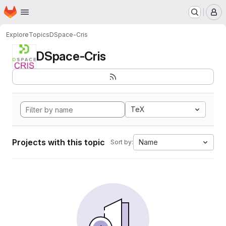
Homepage
Skip to main content
M
Explore
Topics
DSpace-Cris
DSpace-Cris
TeX
Projects with this topic
Name
Sort by: