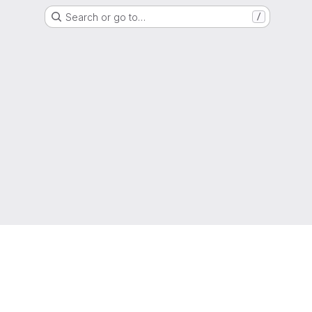
Search or go to…
/