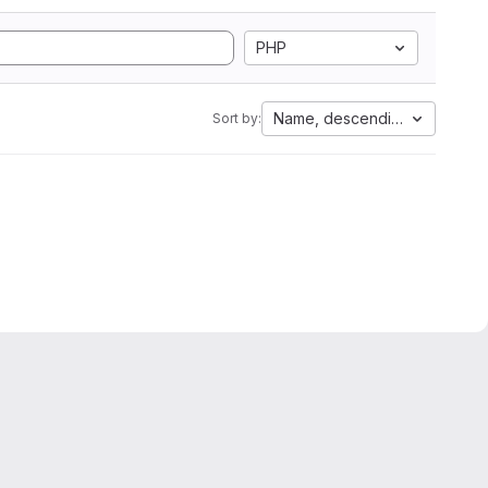
PHP
Name, descending
Sort by: