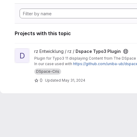
Projects with this topic
View Dspace Typo3 Plugin project
rz Entwicklung / rz /
Dspace Typo3 Plugin
D
Plugin for Typo3 11 displaying Content from The DSpace
In our case used with
https://github.com/uniba-ub/dspac
DSpace-Cris
0
Updated
May 31, 2024