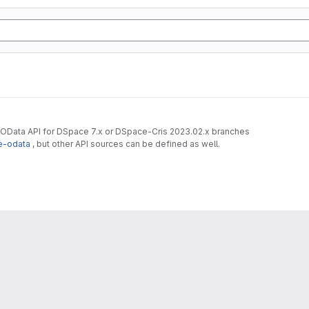
 OData API for DSpace 7.x or DSpace-Cris 2023.02.x branches
e-odata
, but other API sources can be defined as well.