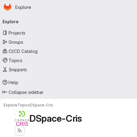
Homepage
Skip to main content
Explore
Primary navigation
Explore
Projects
Groups
CI/CD Catalog
Topics
Snippets
Help
Collapse sidebar
Explore
Topics
DSpace-Cris
DSpace-Cris