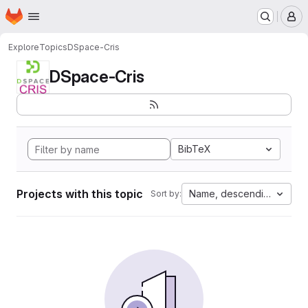
Homepage
Skip to main content
M
Explore
Topics
DSpace-Cris
DSpace-Cris
BibTeX
Projects with this topic
Name, descending
Sort by: