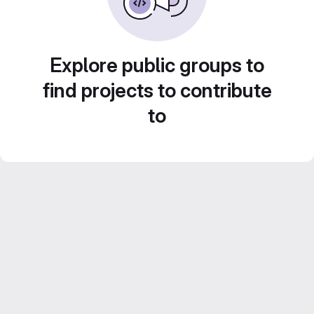
Explore public groups to
find projects to contribute
to