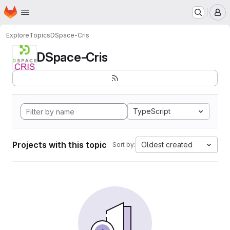
Homepage
Skip to main content
M
Explore
Topics
DSpace-Cris
DSpace-Cris
TypeScript
Projects with this topic
Oldest created
Sort by: