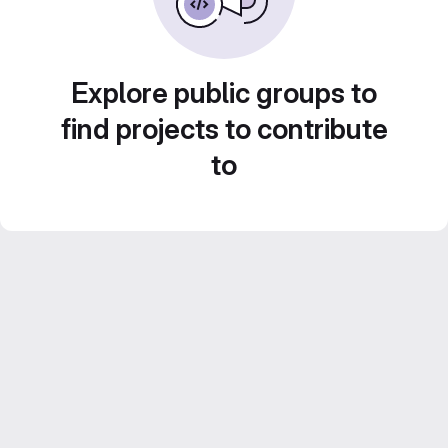
Explore public groups to
find projects to contribute
to