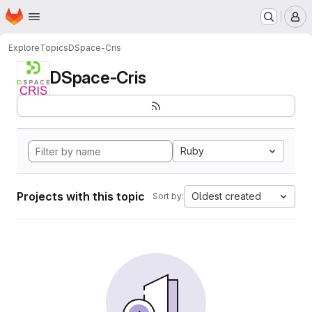
Homepage
Skip to main content
M
Explore
Topics
DSpace-Cris
DSpace-Cris
Ruby
Projects with this topic
Oldest created
Sort by: