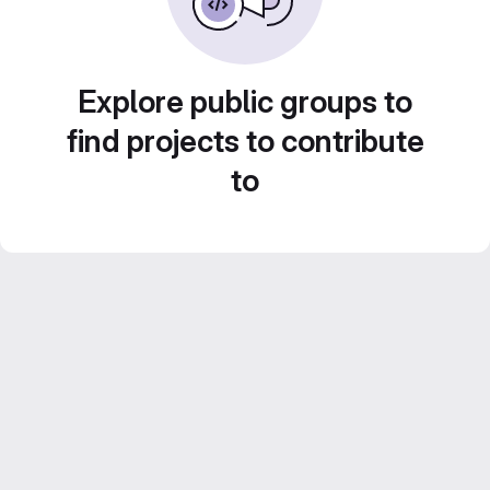
Explore public groups to
find projects to contribute
to