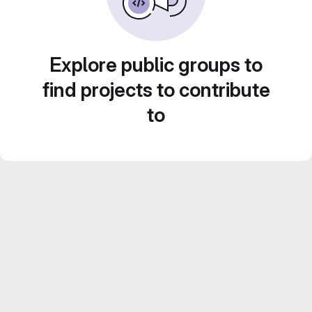
Explore public groups to
find projects to contribute
to