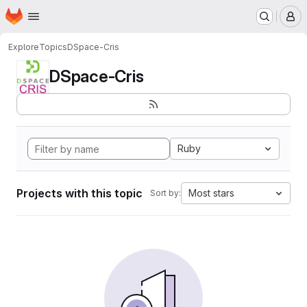
Homepage
Skip to main content
M
Explore
Topics
DSpace-Cris
DSpace-Cris
Ruby
Projects with this topic
Most stars
Sort by: