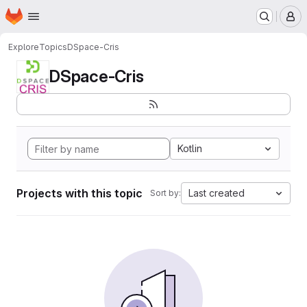
Homepage
Skip to main content
M
Explore
Topics
DSpace-Cris
DSpace-Cris
Kotlin
Projects with this topic
Last created
Sort by: