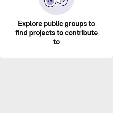
Explore public groups to
find projects to contribute
to