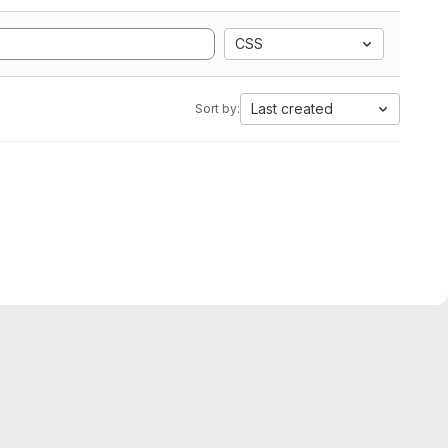
CSS
Last created
Sort by: