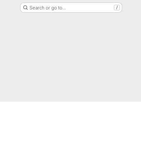
Search or go to…
/