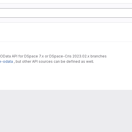
 OData API for DSpace 7.x or DSpace-Cris 2023.02.x branches
e-odata
, but other API sources can be defined as well.