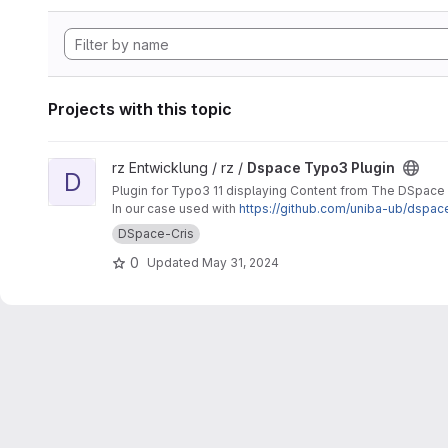
Projects with this topic
View Dspace Typo3 Plugin project
rz Entwicklung / rz /
Dspace Typo3 Plugin
D
Plugin for Typo3 11 displaying Content from The DSpace
In our case used with
https://github.com/uniba-ub/dspac
DSpace-Cris
0
Updated
May 31, 2024