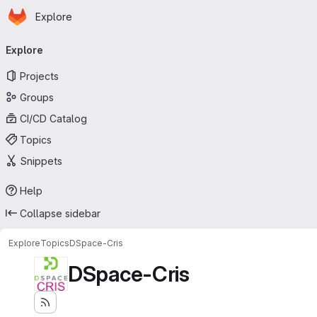
Homepage
Skip to main content
Explore
Primary navigation
Explore
Projects
Groups
CI/CD Catalog
Topics
Snippets
Help
Collapse sidebar
Explore
Topics
DSpace-Cris
DSpace-Cris