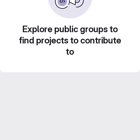
Explore public groups to
find projects to contribute
to