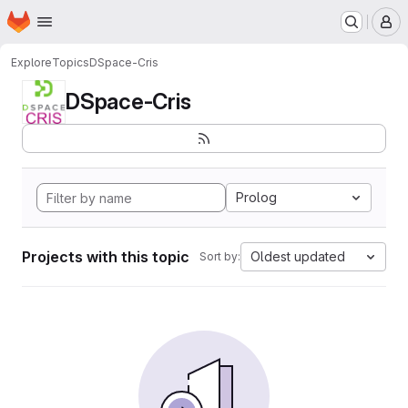
Homepage
Skip to main content
M
Explore
Topics
DSpace-Cris
DSpace-Cris
Prolog
Projects with this topic
Oldest updated
Sort by: