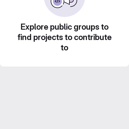
Explore public groups to
find projects to contribute
to