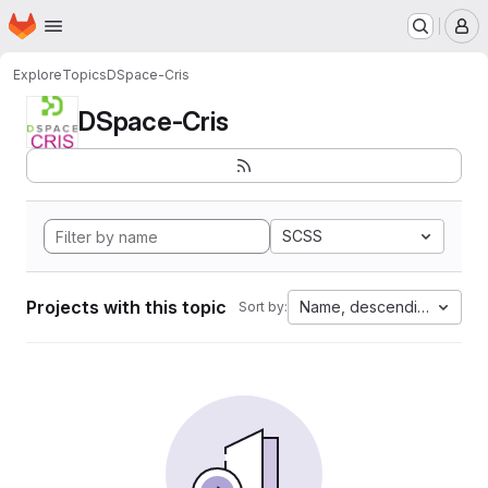
Homepage
Skip to main content
M
Explore
Topics
DSpace-Cris
DSpace-Cris
SCSS
Projects with this topic
Name, descending
Sort by: