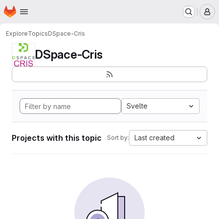
Homepage
Skip to main content
M
Explore
Topics
DSpace-Cris
DSpace-Cris
Svelte
Projects with this topic
Last created
Sort by: