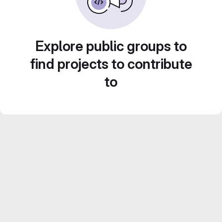
Explore public groups to
find projects to contribute
to