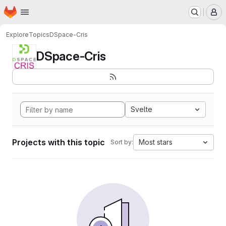
Homepage
Skip to main content
M
Explore
Topics
DSpace-Cris
DSpace-Cris
Svelte
Projects with this topic
Most stars
Sort by: