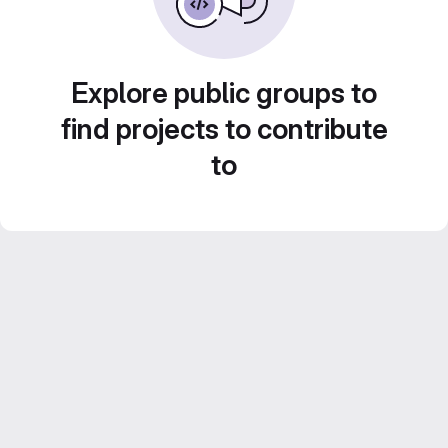
Explore public groups to
find projects to contribute
to