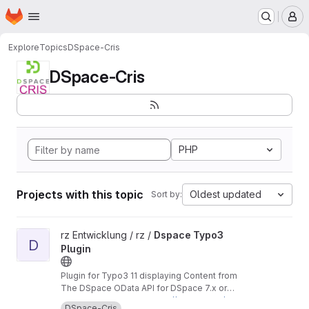
Homepage
Skip to main content
M
Explore
Topics
DSpace-Cris
DSpace-Cris
PHP
Projects with this topic
Oldest updated
Sort by:
View Dspace Typo3 Plugin project
rz Entwicklung / rz /
Dspace Typo3
D
Plugin
Plugin for Typo3 11 displaying Content from
The DSpace OData API for DSpace 7.x or
DSpace-Cris 2023.02.x branches
In our case used with
https://github.com/uniba-
DSpace-Cris