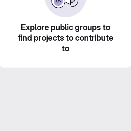
Explore public groups to
find projects to contribute
to