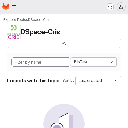
Homepage
Skip to main content
M
Explore
Topics
DSpace-Cris
DSpace-Cris
BibTeX
Projects with this topic
Last created
Sort by: