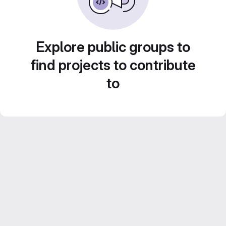
Explore public groups to
find projects to contribute
to