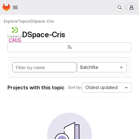
Homepage
Skip to main content
M
Explore
Topics
DSpace-Cris
DSpace-Cris
Batchfile
Projects with this topic
Oldest updated
Sort by: