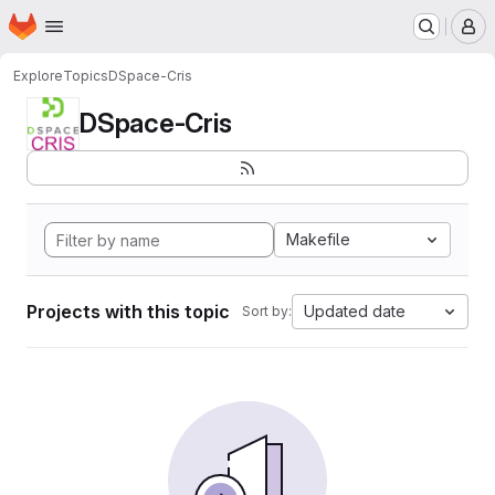
Homepage
Skip to main content
M
Explore
Topics
DSpace-Cris
DSpace-Cris
Makefile
Projects with this topic
Updated date
Sort by: