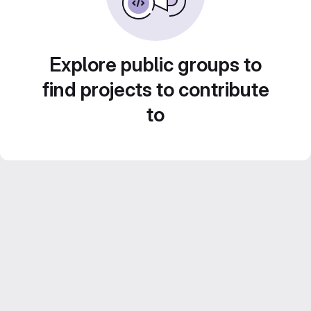
Explore public groups to
find projects to contribute
to