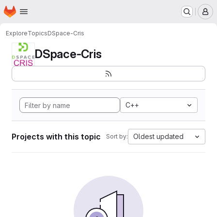
Homepage
Skip to main content
M
Explore
Topics
DSpace-Cris
DSpace-Cris
C++
Projects with this topic
Oldest updated
Sort by: