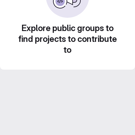
Explore public groups to
find projects to contribute
to