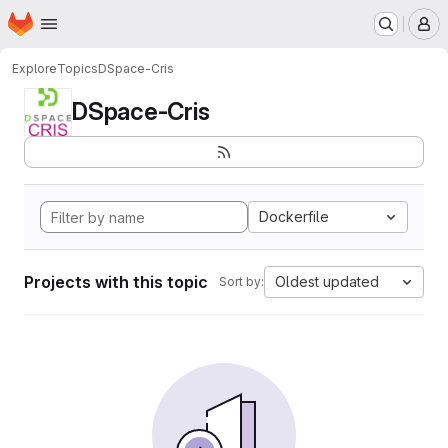
Homepage
Skip to main content
M
Explore
Topics
DSpace-Cris
DSpace-Cris
Dockerfile
Projects with this topic
Oldest updated
Sort by: