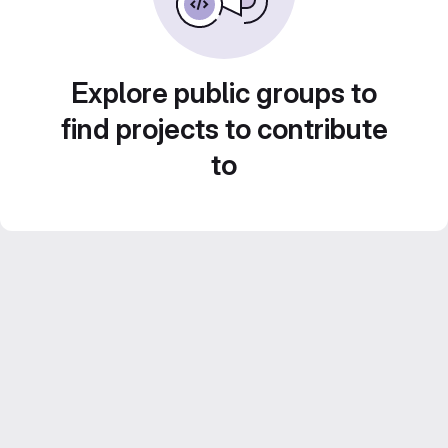
Explore public groups to
find projects to contribute
to