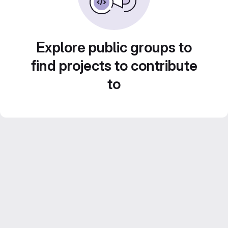
Explore public groups to
find projects to contribute
to