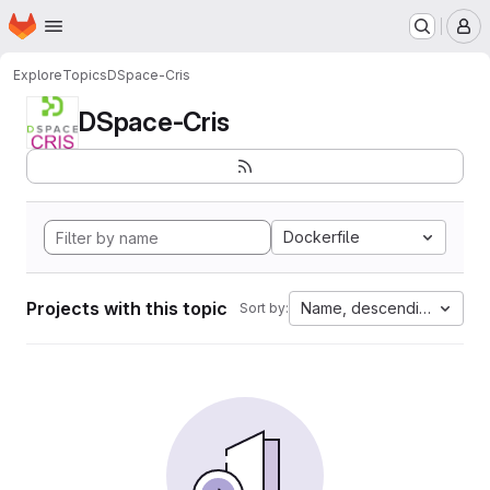
Homepage
Skip to main content
M
Explore
Topics
DSpace-Cris
DSpace-Cris
Dockerfile
Projects with this topic
Name, descending
Sort by: