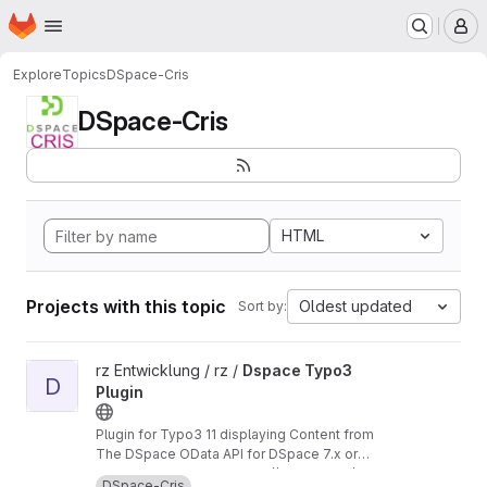
Homepage
Skip to main content
M
Explore
Topics
DSpace-Cris
DSpace-Cris
HTML
Projects with this topic
Oldest updated
Sort by:
View Dspace Typo3 Plugin project
rz Entwicklung / rz /
Dspace Typo3
D
Plugin
Plugin for Typo3 11 displaying Content from
The DSpace OData API for DSpace 7.x or
DSpace-Cris 2023.02.x branches
In our case used with
https://github.com/uniba-
DSpace-Cris