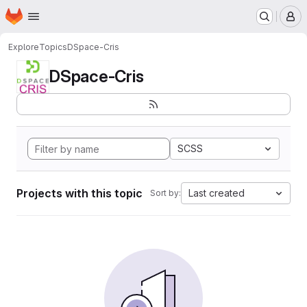
Homepage
Skip to main content
M
Explore
Topics
DSpace-Cris
DSpace-Cris
SCSS
Projects with this topic
Last created
Sort by: