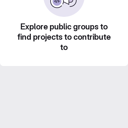
Explore public groups to
find projects to contribute
to