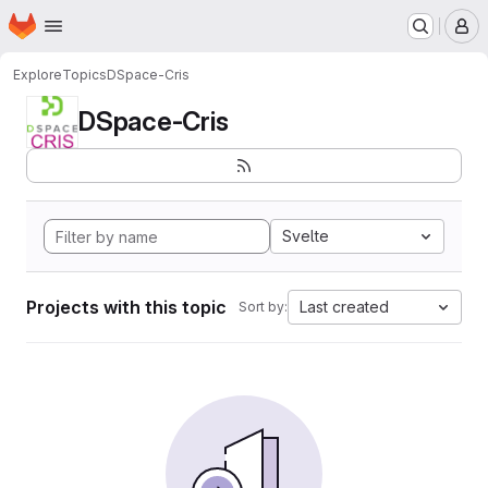
Homepage
Skip to main content
M
Explore
Topics
DSpace-Cris
DSpace-Cris
Svelte
Projects with this topic
Last created
Sort by: