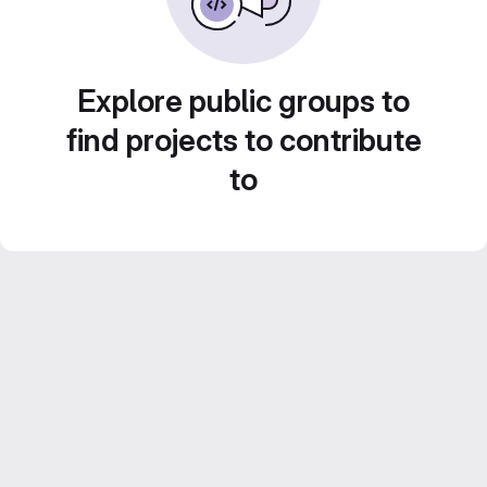
Explore public groups to
find projects to contribute
to