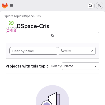
Homepage
Skip to main content
M
Explore
Topics
DSpace-Cris
DSpace-Cris
Svelte
Projects with this topic
Name
Sort by: