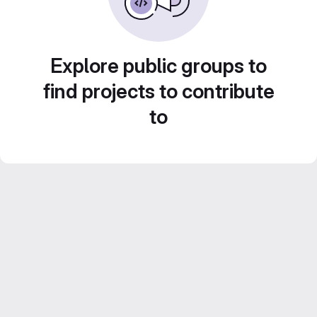
Explore public groups to
find projects to contribute
to