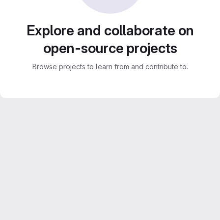
Explore and collaborate on
open-source projects
Browse projects to learn from and contribute to.