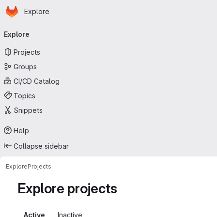
Homepage
Skip to main content
Explore
Primary navigation
Explore
Projects
Groups
CI/CD Catalog
Topics
Snippets
Help
Collapse sidebar
Explore
Projects
Explore projects
Active
Inactive