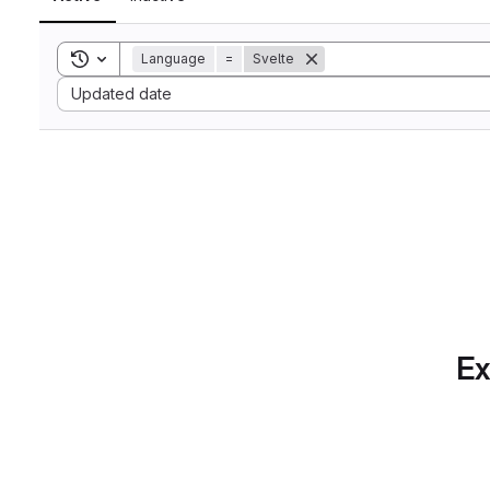
Toggle search history
Language
=
Svelte
Sort by:
Updated date
Ex