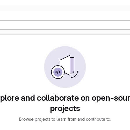
plore and collaborate on open-sou
projects
Browse projects to learn from and contribute to.