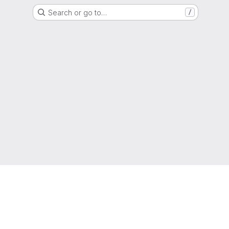
Search or go to…
/