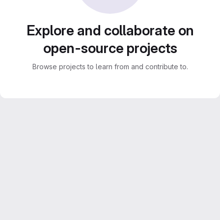
Explore and collaborate on
open-source projects
Browse projects to learn from and contribute to.