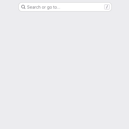
Search or go to…
/