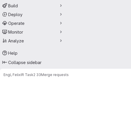
Build
Deploy
Operate
Monitor
Analyze
Help
Collapse sidebar
Engl, Felix
IR Task2 33
Merge requests
Merge requests