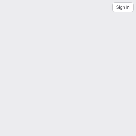
Sign in