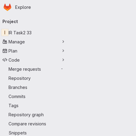
Homepage
Skip to main content
Explore
Primary navigation
Project
I
IR Task2 33
Manage
Plan
Code
Merge requests
-
Repository
Branches
Commits
Tags
Repository graph
Compare revisions
Snippets