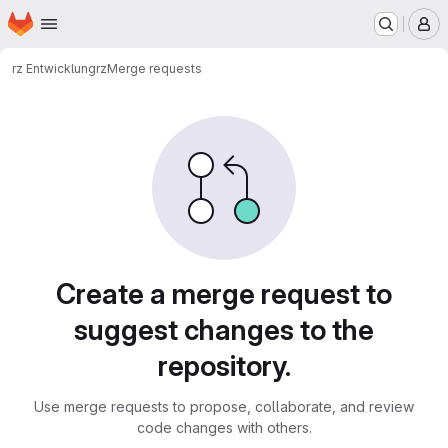
Homepage
Skip to main content
M
rz Entwicklung
rz
Merge requests
Merge requests
Create a merge request to
suggest changes to the
repository.
Use merge requests to propose, collaborate, and review
code changes with others.