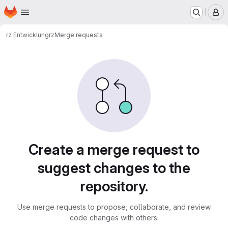
Homepage
Skip to main content
M
rz Entwicklung
rz
Merge requests
Merge requests
Create a merge request to
suggest changes to the
repository.
Use merge requests to propose, collaborate, and review
code changes with others.