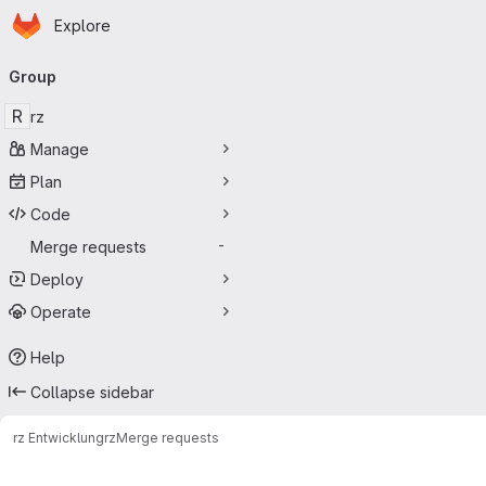
Homepage
Skip to main content
Explore
Primary navigation
Group
R
rz
Manage
Plan
Code
Merge requests
-
Deploy
Operate
Help
Collapse sidebar
rz Entwicklung
rz
Merge requests
Merge requests