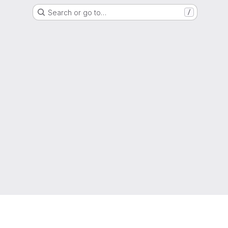
Search or go to…
/