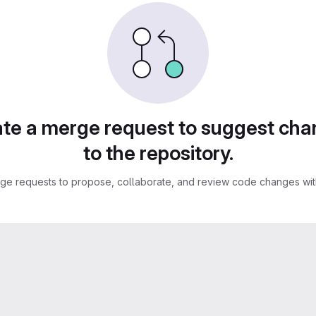
te a merge request to suggest ch
to the repository.
ge requests to propose, collaborate, and review code changes with