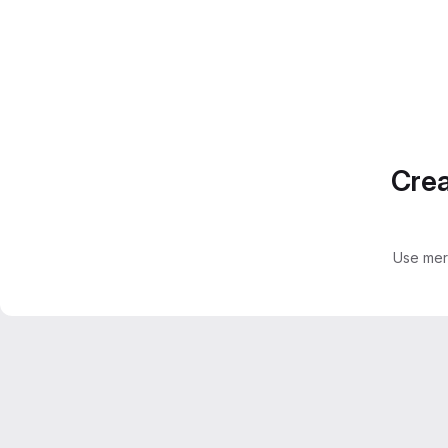
Crea
Use mer