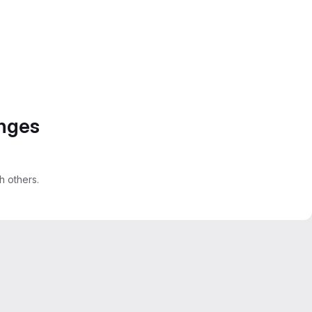
anges
 others.