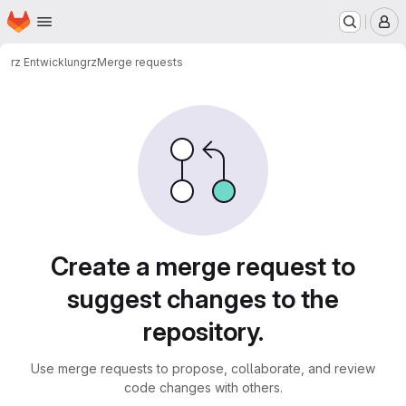
Homepage
Skip to main content
M
rz Entwicklung
rz
Merge requests
Merge requests
Create a merge request to
suggest changes to the
repository.
Use merge requests to propose, collaborate, and review
code changes with others.