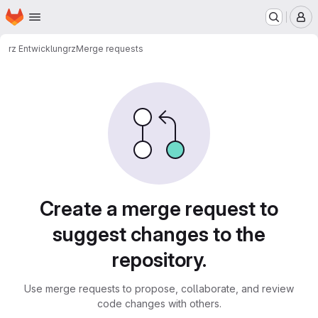
Homepage
Skip to main content
M
rz Entwicklung
rz
Merge requests
Merge requests
Create a merge request to
suggest changes to the
repository.
Use merge requests to propose, collaborate, and review
code changes with others.