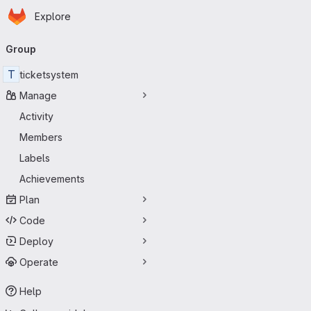
Homepage
Skip to main content
Explore
Primary navigation
Group
T
ticketsystem
Manage
Activity
Members
Labels
Achievements
Plan
Code
Deploy
Operate
Help