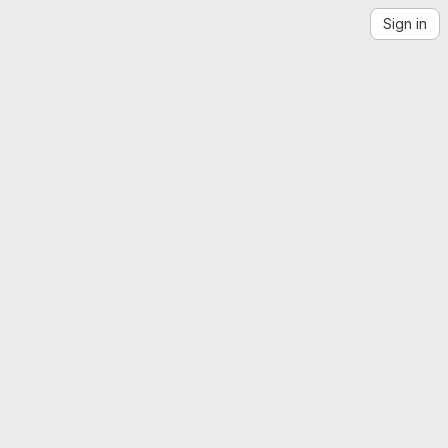
Sign in