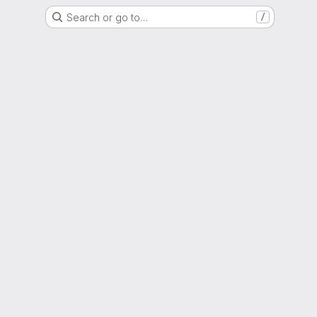
Search or go to…
/