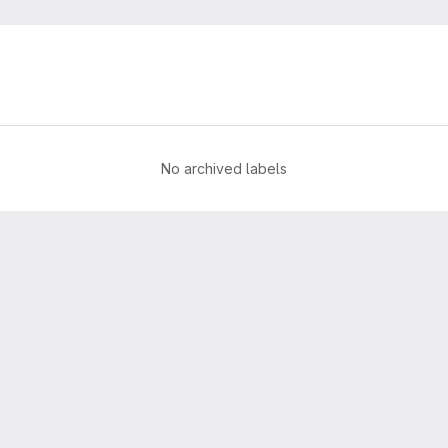
No archived labels