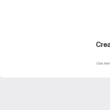
Crea
Use mer