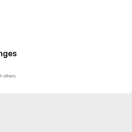
anges
 others.