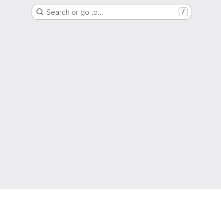
Search or go to…
/