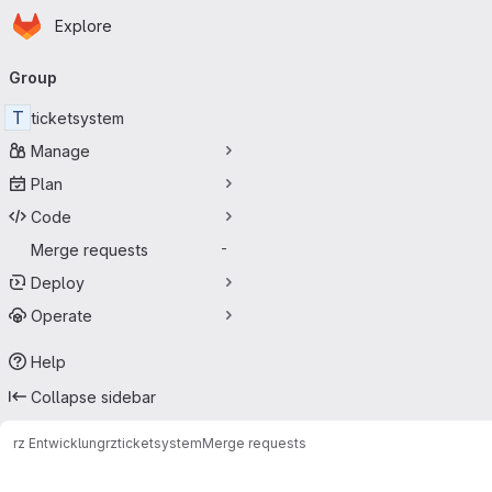
Homepage
Skip to main content
Explore
Primary navigation
Group
T
ticketsystem
Manage
Plan
Code
Merge requests
-
Deploy
Operate
Help
Collapse sidebar
rz Entwicklung
rz
ticketsystem
Merge requests
Merge requests