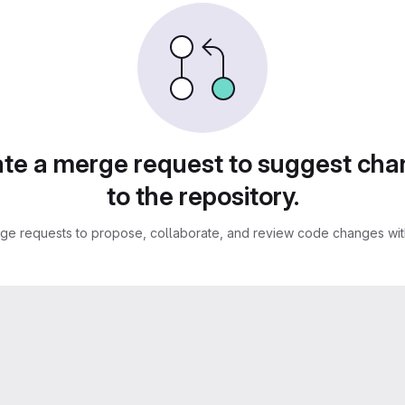
te a merge request to suggest ch
to the repository.
ge requests to propose, collaborate, and review code changes with