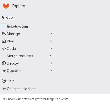
Homepage
Skip to main content
Explore
Primary navigation
Group
T
ticketsystem
Manage
Plan
Code
Merge requests
-
Deploy
Operate
Help
Collapse sidebar
rz Entwicklung
rz
ticketsystem
Merge requests
Merge requests