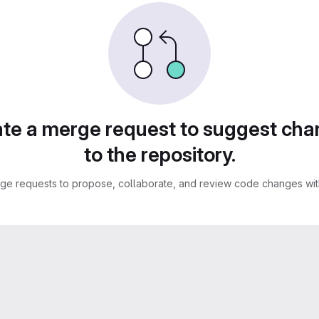
te a merge request to suggest ch
to the repository.
ge requests to propose, collaborate, and review code changes with