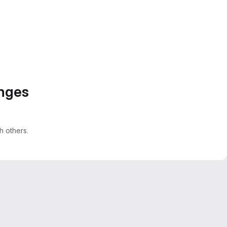
anges
 others.