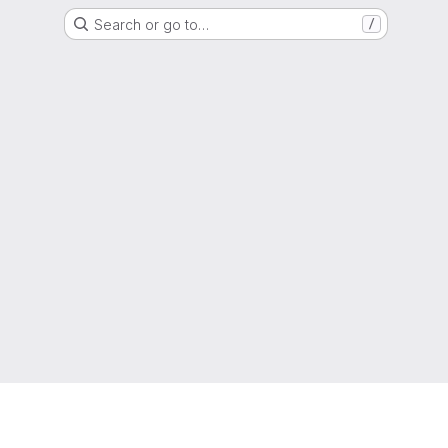
Search or go to…
/