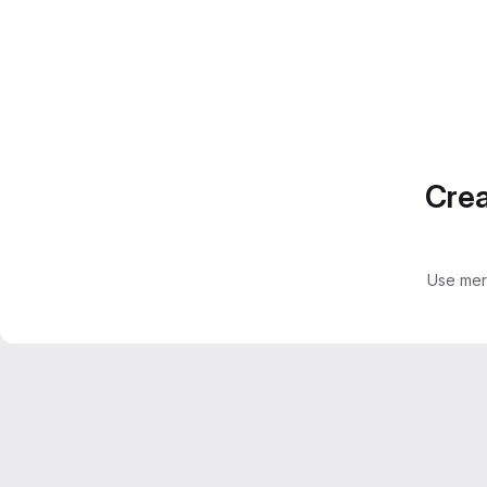
Crea
Use mer