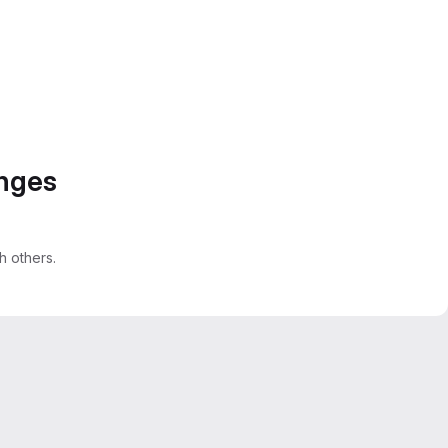
anges
 others.