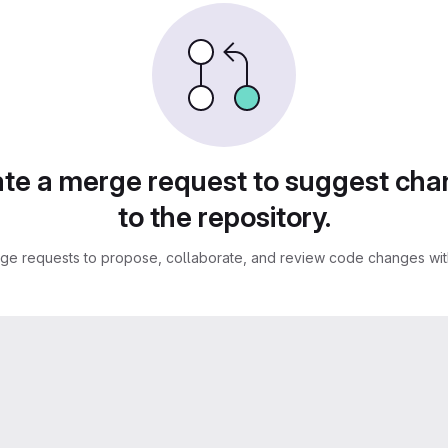
te a merge request to suggest ch
to the repository.
ge requests to propose, collaborate, and review code changes with