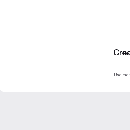
Crea
Use mer