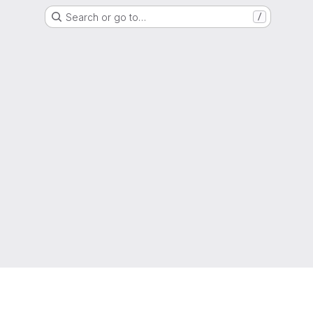
Search or go to…
/