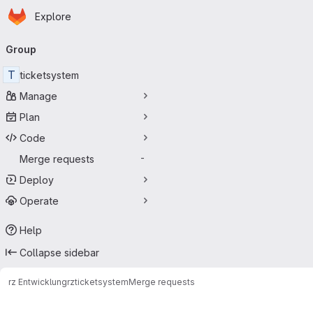
Homepage
Skip to main content
Explore
Primary navigation
Group
T
ticketsystem
Manage
Plan
Code
Merge requests
-
Deploy
Operate
Help
Collapse sidebar
rz Entwicklung
rz
ticketsystem
Merge requests
Merge requests